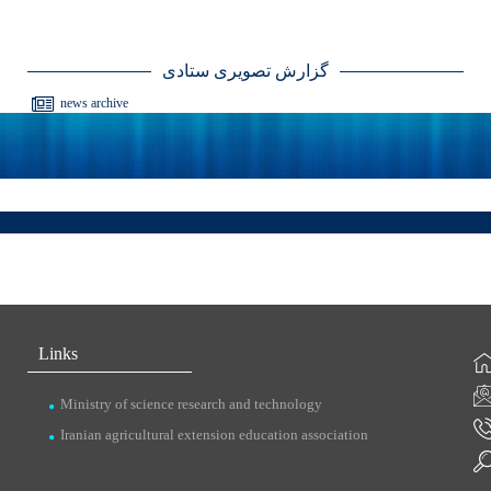
گزارش تصویری ستادی
news archive
Links
Ministry of science research and technology
Iranian agricultural extension education association