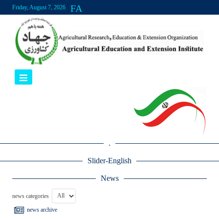
FA
Friday, August 7, 2026
.
Slider-English
News
news categories
news archive