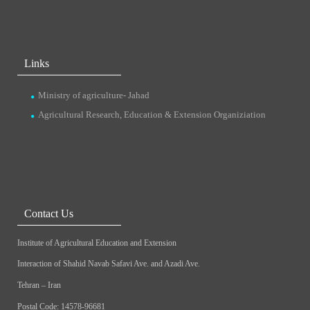
Links
Ministry of agriculture- Jahad
Agricultural Research, Education & Extension Organiziation
Contact Us
Institute of Agricultural Education and Extension
Interaction of Shahid Navab Safavi Ave. and Azadi Ave.
Tehran – Iran
Postal Code: 14578-96681